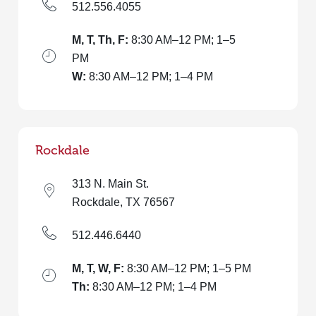
512.556.4055
M, T, Th, F:
8:30 AM–12 PM; 1–5
PM
W:
8:30 AM–12 PM; 1–4 PM
Rockdale
313 N. Main St.
Rockdale, TX 76567
512.446.6440
M, T, W, F:
8:30 AM–12 PM; 1–5 PM
Th:
8:30 AM–12 PM; 1–4 PM