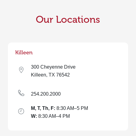
Our Locations
Killeen
300 Cheyenne Drive
Killeen, TX 76542
254.200.2000
M, T, Th, F:
8:30 AM–5 PM
W:
8:30 AM–4 PM