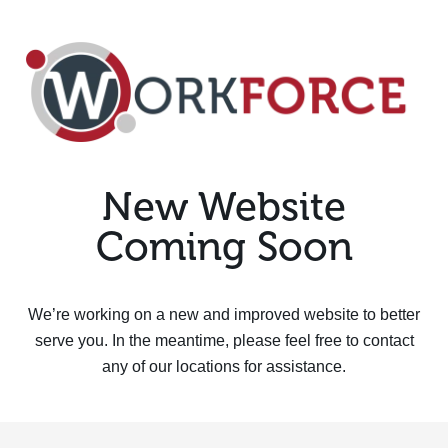
New Website
Coming Soon
We’re working on a new and improved website to better
serve you. In the meantime, please feel free to contact
any of our locations for assistance.