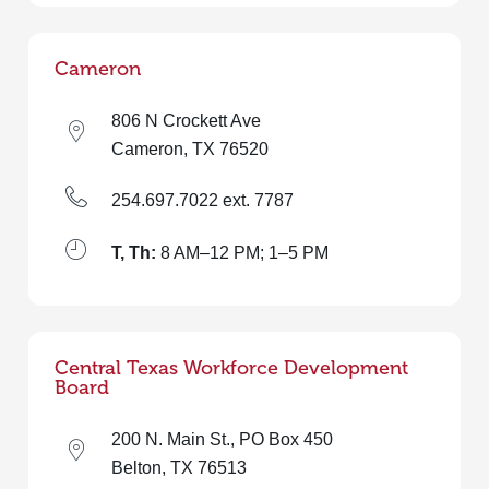
Cameron
806 N Crockett Ave
Cameron, TX 76520
254.697.7022 ext. 7787
T, Th:
8 AM–12 PM; 1–5 PM
Central Texas Workforce Development
Board
200 N. Main St., PO Box 450
Belton, TX 76513