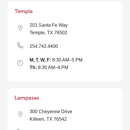
Temple
201 Santa Fe Way
Temple, TX 76502
254.742.4400
M, T, W, F:
8:30 AM–5 PM
Th:
8:30 AM–4 PM
Lampasas
300 Cheyenne Drive
Killeen, TX 76542