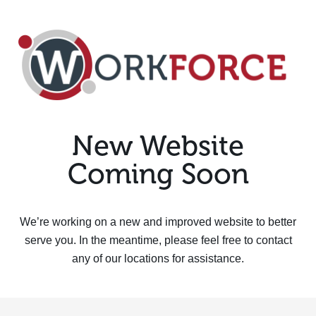
New Website
Coming Soon
We’re working on a new and improved website to better
serve you. In the meantime, please feel free to contact
any of our locations for assistance.