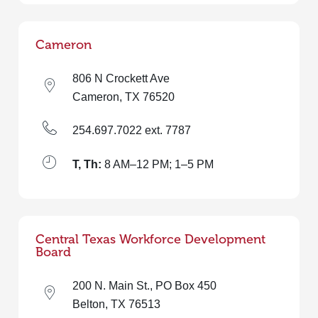
Cameron
806 N Crockett Ave
Cameron, TX 76520
254.697.7022 ext. 7787
T, Th:
8 AM–12 PM; 1–5 PM
Central Texas Workforce Development
Board
200 N. Main St., PO Box 450
Belton, TX 76513