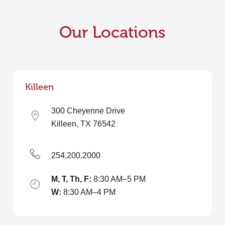
Our Locations
Killeen
300 Cheyenne Drive
Killeen, TX 76542
254.200.2000
M, T, Th, F:
8:30 AM–5 PM
W:
8:30 AM–4 PM