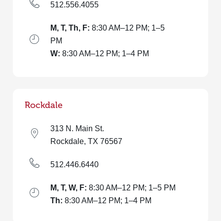
512.556.4055
M, T, Th, F:
8:30 AM–12 PM; 1–5
PM
W:
8:30 AM–12 PM; 1–4 PM
Rockdale
313 N. Main St.
Rockdale, TX 76567
512.446.6440
M, T, W, F:
8:30 AM–12 PM; 1–5 PM
Th:
8:30 AM–12 PM; 1–4 PM