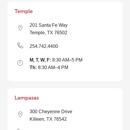
Temple
201 Santa Fe Way
Temple, TX 76502
254.742.4400
M, T, W, F:
8:30 AM–5 PM
Th:
8:30 AM–4 PM
Lampasas
300 Cheyenne Drive
Killeen, TX 76542